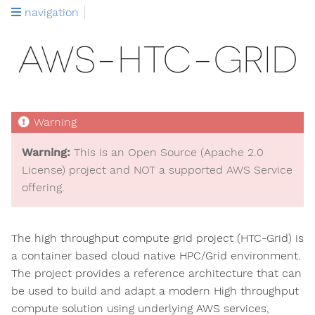
navigation
AWS-HTC-GRID
Warning:
This is an Open Source (Apache 2.0
License) project and NOT a supported AWS Service
offering.
The high throughput compute grid project (HTC-Grid) is
a container based cloud native HPC/Grid environment.
The project provides a reference architecture that can
be used to build and adapt a modern High throughput
compute solution using underlying AWS services,