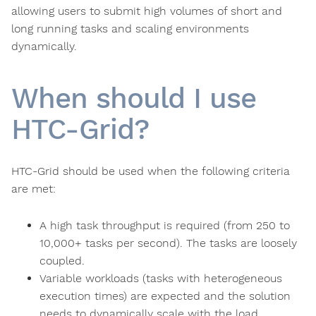
allowing users to submit high volumes of short and
long running tasks and scaling environments
dynamically.
When should I use
HTC-Grid?
HTC-Grid should be used when the following criteria
are met:
A high task throughput is required (from 250 to
10,000+ tasks per second). The tasks are loosely
coupled.
Variable workloads (tasks with heterogeneous
execution times) are expected and the solution
needs to dynamically scale with the load.