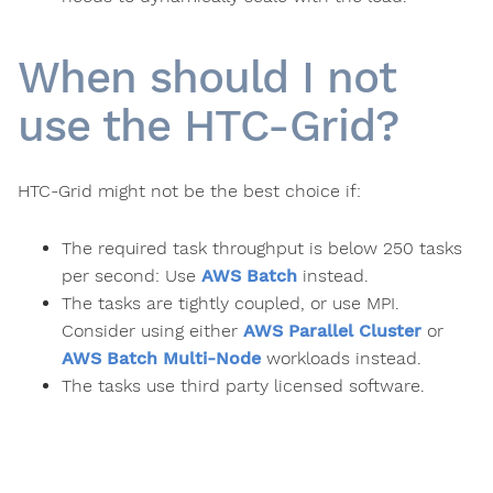
When should I not
use the HTC-Grid?
HTC-Grid might not be the best choice if:
The required task throughput is below 250 tasks
per second: Use
AWS Batch
instead.
The tasks are tightly coupled, or use MPI.
Consider using either
AWS Parallel Cluster
or
AWS Batch Multi-Node
workloads instead.
The tasks use third party licensed software.